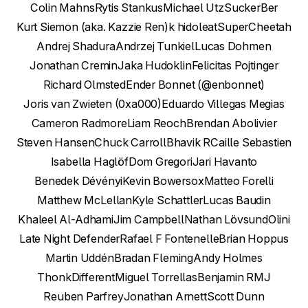
Colin Mahns
Rytis Stankus
Michael Utz
SuckerBer
Kurt Siemon (aka. Kazzie Ren)
k h
idoleat
SuperCheetah
Andrej Shadura
Andrzej Tunkiel
Lucas Dohmen
Jonathan Cremin
Jaka Hudoklin
Felicitas Pojtinger
Richard Olmsted
Ender Bonnet (@enbonnet)
Joris van Zwieten (0xa000)
Eduardo Villegas Megias
Cameron Radmore
Liam Reoch
Brendan Abolivier
Steven Hansen
Chuck Carroll
Bhavik R
Caille Sebastien
Isabella Haglöf
Dom Gregori
Jari Havanto
Benedek Dévényi
Kevin Bowersox
Matteo Forelli
Matthew McLellan
Kyle Schattler
Lucas Baudin
Khaleel Al-Adhami
Jim Campbell
Nathan Lövsund
Olini
Late Night Defender
Rafael F Fontenelle
Brian Hoppus
Martin Uddén
Bradan Fleming
Andy Holmes
ThonkDifferent
Miguel Torrellas
Benjamin R
MJ
Reuben Parfrey
Jonathan Arnett
Scott Dunn