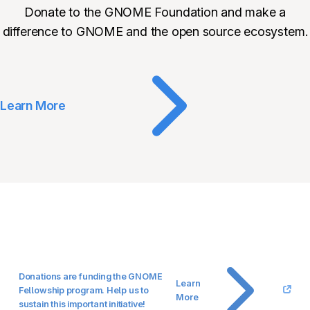
Donate to the GNOME Foundation and make a
difference to GNOME and the open source ecosystem.
Learn More
Donations are funding the GNOME
Learn
Fellowship program. Help us to
More
sustain this important initiative!