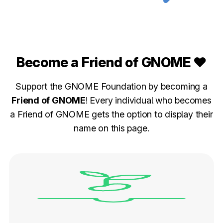
Become a Friend of GNOME ❤️
Support the GNOME Foundation by becoming a
Friend of GNOME
! Every individual who becomes
a Friend of GNOME gets the option to display their
name on this page.