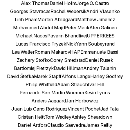
Alex Thomas
Daniel Holm
Jorge O. Castro
Georges Stavracas
Rachel Webersik
Andrii Vlasenko
Linh Pham
Morten Abildgaard
Matthew Jimenez
Mohammed Abdul Majid
Peter Mack
Alen Galinec
Michael Nacos
Pavarin Bhandtivej
UPPERKEES
Lucas Francisco Fryzek
Nick
Yann Soubeyrand
Lea Waller
Roman Makarov
HAP
Emmanuele Bassi
Zachary Stofko
Corey Smedstad
Daniel Rusek
Bartłomiej Pietrzyk
David Hillman
Andrey Talanin
David Štefka
Marek Stapff
Alfons Lange
Harley Godfrey
Philip Whitfield
Adam Štrauch
Ivar Hill
Fernando San Martin Woerner
Kevin Lyons
Anders Aagaard
Jan Horbowicz
Juan Luis Cano Rodríguez
Vincent Pochet
Jad Tala
Cristian Heitt
Tom Wadley
Ashley Sheardown
Daniel Artfors
Claudio Saavedra
James Reilly