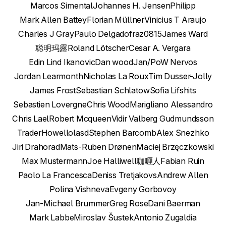
Marcos Simental
Johannes H. Jensen
Philipp
Mark Allen Battey
Florian Müllner
Vinicius T Araujo
Charles J Gray
Paulo Delgado
fraz0815
James Ward
聪明玛露
Roland Lötscher
Cesar A. Vergara
Edin Lind Ikanovic
Dan wood
Jan/PoW Nervos
Jordan Learmonth
Nicholas La Roux
Tim Dusser-Jolly
James Frost
Sebastian Schlatow
Sofia Lifshits
Sebastien Lovergne
Chris Wood
Marigliano Alessandro
Chris Lael
Robert Mcqueen
Vidir Valberg Gudmundsson
TraderHowell
olasd
Stephen Barcomb
Alex Snezhko
Jiri Drahorad
Mats-Ruben Drønen
Maciej Brzęczkowski
Max Mustermann
Joe Halliwell
咖喱人
Fabian Ruin
Paolo La Francesca
Deniss Tretjakovs
Andrew Allen
Polina Vishneva
Evgeny Gorbovoy
Jan-Michael Brummer
Greg Rose
Dani Baerman
Mark Labbe
Miroslav Šustek
Antonio Zugaldia