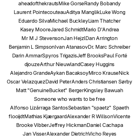
aheadofthekrauts
Mike Gorse
Randy Bobandy
Laurent Pointecouteau
Aditya Manglik
Luke Wong
Eduardo Silva
Michael Buckley
Liam Thatcher
Kasey Moore
Jared Schmidt
Mario D'Andrea
Mr M J Stevenson
Jan Hejzl
Dan Arrington
Benjamin L Simpson
Ivan Atanasov
Dr. Marc Schreiber
Darin Ammar
Spyros Trigazis
Jeff Brooks
Paul Forté
djouze
Arthur Nieuwland
Casey Huggins
Alejandro Grande
Aykan Bacaksoy
Mirco Krause
Nick
Oscar Velazquez
David Peter
Anders Christiansen Sørby
Matt "GenuineBucket" Berger
Kingsley Bawuah
Someone who wants to be free
Alfonso Lizárraga Santos
Sebastian "spaetz" Spaeth
flooijdt
Mathias Kjærgaard
Alexander R Willson
Vicente
Brooke Vibber
Jeffrey Hickman
Daniel Cachapa
Jan Visser
Alexander Dietrich
Vicho Reyes