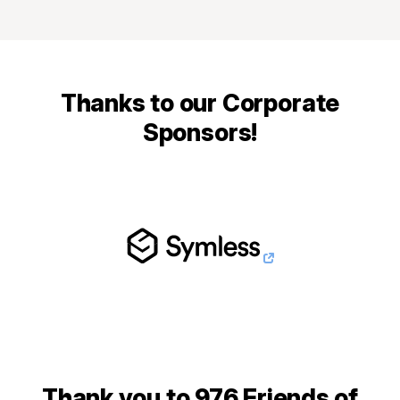
Thanks to our Corporate
Sponsors!
Thank you to 976 Friends of