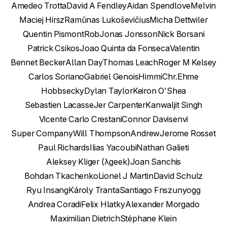
Amedeo Trotta
David A Fendley
Aidan Spendlove
Melvin
Maciej Hirsz
Ramūnas Lukoševičius
Micha Dettwiler
Quentin Pismont
Rob
Jonas Jonsson
Nick Borsani
Patrick Csikos
Joao Quinta da Fonseca
Valentin
Bennet Becker
Allan Day
Thomas Leach
Roger M Kelsey
Carlos Soriano
Gabriel Genois
Himmi
Chr.Ehme
Hobbsecky
Dylan Taylor
Keiron O'Shea
Sebastien Lacasse
Jer Carpenter
Kanwaljit Singh
Vicente Carlo Crestani
Connor Davis
envi
Super Company
Will Thompson
Andrew
Jerome Rosset
Paul Richards
Ilias Yacoubi
Nathan Galieti
Aleksey Kliger (λgeek)
Joan Sanchis
Bohdan Tkachenko
Lionel J Martin
David Schulz
Ryu Insang
Károly Tranta
Santiago Fn
szunyogg
Andrea Coradi
Felix Hlatky
Alexander Morgado
Maximilian Dietrich
Stéphane Klein