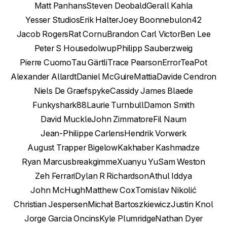
Matt Panhans
Steven Deobald
Gerall Kahla
Yesser Studios
Erik Halter
Joey Boon
nebulon42
Jacob Rogers
Rat Cornu
Brandon Carl Victor
Ben Lee
Peter S House
dolwup
Philipp Sauberzweig
Pierre Cuomo
Tau Gärtli
Trace Pearson
ErrorTeaPot
Alexander Allardt
Daniel McGuire
Mattia
Davide Cendron
Niels De Graef
spyke
Cassidy James Blaede
Funkyshark88
Laurie Turnbull
Damon Smith
David Muckle
John Zimmatore
Fil Naum
Jean-Philippe Carlens
Hendrik Vorwerk
August Trapper Bigelow
Kakhaber Kashmadze
Ryan Marcus
breakgimme
Xuanyu Yu
Sam Weston
Zeh Ferrari
Dylan R Richardson
Athul Iddya
John McHugh
Matthew Cox
Tomislav Nikolić
Christian Jespersen
Michał Bartoszkiewicz
Justin Knol
Jorge Garcia Oncins
Kyle Plumridge
Nathan Dyer