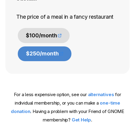
The price of a meal in a fancy restaurant
$100/month
$250/month
For a less expensive option, see our
alternatives
for
individual membership, or you can make a
one-time
donation
. Having a problem with your Friend of GNOME
membership?
Get Help
.