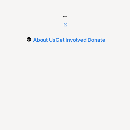
About Us
Get Involved
Donate