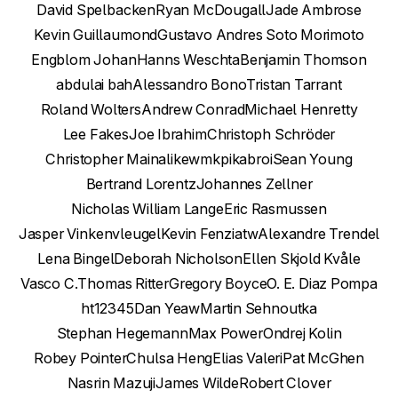
David Spelbacken
Ryan McDougall
Jade Ambrose
Kevin Guillaumond
Gustavo Andres Soto Morimoto
Engblom Johan
Hanns Weschta
Benjamin Thomson
abdulai bah
Alessandro Bono
Tristan Tarrant
Roland Wolters
Andrew Conrad
Michael Henretty
Lee Fakes
Joe Ibrahim
Christoph Schröder
Christopher Main
alikewmk
pikabroi
Sean Young
Bertrand Lorentz
Johannes Zellner
Nicholas William Lange
Eric Rasmussen
Jasper Vinkenvleugel
Kevin Fenzi
atw
Alexandre Trendel
Lena Bingel
Deborah Nicholson
Ellen Skjold Kvåle
Vasco C.
Thomas Ritter
Gregory Boyce
O. E. Diaz Pompa
ht12345
Dan Yeaw
Martin Sehnoutka
Stephan Hegemann
Max Power
Ondrej Kolin
Robey Pointer
Chulsa Heng
Elias Valeri
Pat McGhen
Nasrin Mazuji
James Wilde
Robert Clover