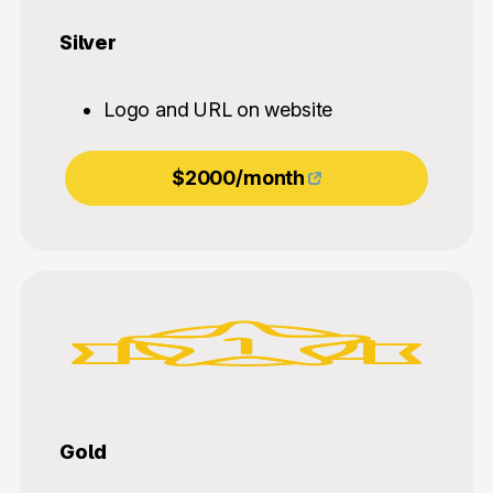
Silver
Logo and URL on website
$2000/month
Gold