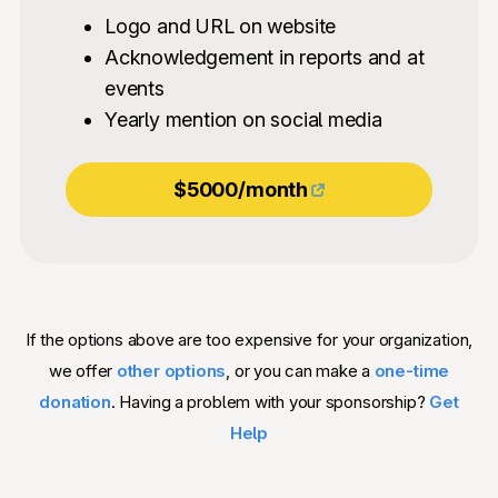
Logo and URL on website
Acknowledgement in reports and at
events
Yearly mention on social media
$5000/month
If the options above are too expensive for your organization,
we offer
other options
, or you can make a
one-time
donation
. Having a problem with your sponsorship?
Get
Help