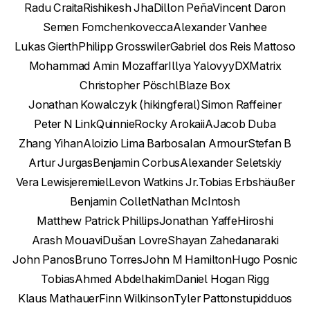
Radu Craita
Rishikesh Jha
Dillon Peña
Vincent Daron
Semen Fomchenkov
ecca
Alexander Vanhee
Lukas Gierth
Philipp Grosswiler
Gabriel dos Reis Mattoso
Mohammad Amin Mozaffar
Illya Yalovyy
DXMatrix
Christopher Pöschl
Blaze Box
Jonathan Kowalczyk (hikingferal)
Simon Raffeiner
Peter N Link
Quinnie
Rocky Arokaii
A
Jacob Duba
Zhang Yihan
Aloizio Lima Barbosa
Ian Armour
Stefan B
Artur Jurgas
Benjamin Corbus
Alexander Seletskiy
Vera Lewis
jeremiel
Levon Watkins Jr.
Tobias Erbshäußer
Benjamin Collet
Nathan McIntosh
Matthew Patrick Phillips
Jonathan Yaffe
Hiroshi
Arash Mouavi
Dušan Lovre
Shayan Zahedanaraki
John Panos
Bruno Torres
John M Hamilton
Hugo Posnic
Tobias
Ahmed Abdelhakim
Daniel Hogan Rigg
Klaus Mathauer
Finn Wilkinson
Tyler Patton
stupidduos