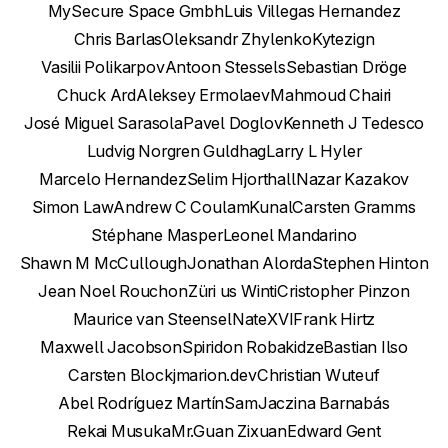
MySecure Space Gmbh
Luis Villegas Hernandez
Chris Barlas
Oleksandr Zhylenko
Kytezign
Vasilii Polikarpov
Antoon Stessels
Sebastian Dröge
Chuck Ard
Aleksey Ermolaev
Mahmoud Chairi
José Miguel Sarasola
Pavel Doglov
Kenneth J Tedesco
Ludvig Norgren Guldhag
Larry L Hyler
Marcelo Hernandez
Selim Hjorthall
Nazar Kazakov
Simon Law
Andrew C Coulam
Kunal
Carsten Gramms
Stéphane Masper
Leonel Mandarino
Shawn M McCullough
Jonathan Alorda
Stephen Hinton
Jean Noel Rouchon
Züri us Winti
Cristopher Pinzon
Maurice van Steensel
NateXVI
Frank Hirtz
Maxwell Jacobson
Spiridon Robakidze
Bastian Ilso
Carsten Block
jmarion.dev
Christian Wu
teuf
Abel Rodríguez Martín
Sam
Jaczina Barnabás
Rekai Musuka
Mr.Guan Zixuan
Edward Gent