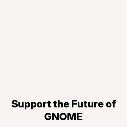
Support the Future of
GNOME