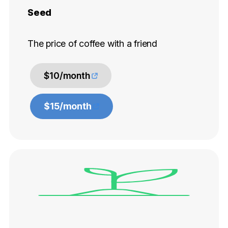
Seed
The price of coffee with a friend
$10/month
$15/month