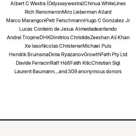
Albert C Westra (Odysseywestra)
Chinua White
Lines
Rich Renomeron
Miro Lieberman Allard
Marco Marangoni
Petr Ferschmann
Hugo C Gonzalez Jr
Lucas Cordeiro de Jesus Almeida
deantendo
Andrei Tropine
DHK
Dimitrios Christidis
Zeeshan Ali Khan
Xe Iaso
Nicolas Christener
Michael Puls
Hendrik Bruinsma
Dima Ryazanov
GrowthPath Pty Ltd
Davide Ferracin
Ralf Höß
Fatih Kilic
Christian Sigl
Laurent Baumann
…and 309 anonymous donors
Contact Us
This Week in GNOME