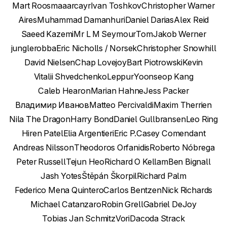
Mart Roosmaa
arcayr
Ivan Toshkov
Christopher Warner
Aires
Muhammad Damanhuri
Daniel Darias
Alex Reid
Saeed Kazemi
Mr L M Seymour
Tom
Jakob Werner
junglerobba
Eric Nicholls / Norsek
Christopher Snowhill
David Nielsen
Chap Lovejoy
Bart Piotrowski
Kevin
Vitalii Shvedchenko
Leppur
Yoonseop Kang
Caleb Hearon
Marian Hahne
Jess Packer
Владимир Иванов
Matteo Percivaldi
Maxim Therrien
Nila The Dragon
Harry Bond
Daniel Gullbransen
Leo Ring
Hiren Patel
Elia Argentieri
Eric P.
Casey Comendant
Andreas Nilsson
Theodoros Orfanidis
Roberto Nóbrega
Peter Russell
Tejun Heo
Richard O Kellam
Ben Bignall
Jash Yotes
Štěpán Škorpil
Richard Palm
Federico Mena Quintero
Carlos Bentzen
Nick Richards
Michael Catanzaro
Robin Grell
Gabriel DeJoy
Tobias Jan Schmitz
Vori
Dacoda Strack