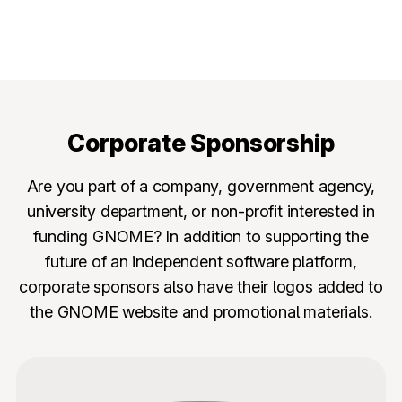
Corporate Sponsorship
Are you part of a company, government agency,
university department, or non-profit interested in
funding GNOME? In addition to supporting the
future of an independent software platform,
corporate sponsors also have their logos added to
the GNOME website and promotional materials.