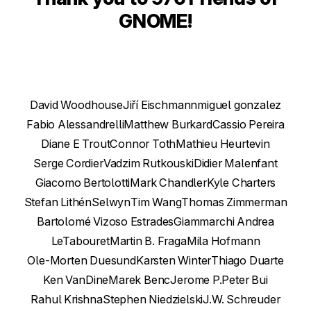
GNOME!
David Woodhouse
Jiří Eischmann
miguel gonzalez
Fabio Alessandrelli
Matthew Burkard
Cassio Pereira
Diane E Trout
Connor Toth
Mathieu Heurtevin
Serge Cordier
Vadzim Rutkouski
Didier Malenfant
Giacomo Bertolotti
Mark Chandler
Kyle Charters
Stefan Lithén
Selwyn
Tim Wang
Thomas Zimmerman
Bartolomé Vizoso Estrades
Giammarchi Andrea
LeTabouret
Martin B. Fraga
Mila Hofmann
Ole-Morten Duesund
Karsten Winter
Thiago Duarte
Ken VanDine
Marek Benc
Jerome P.
Peter Bui
Rahul Krishna
Stephen Niedzielski
J.W. Schreuder