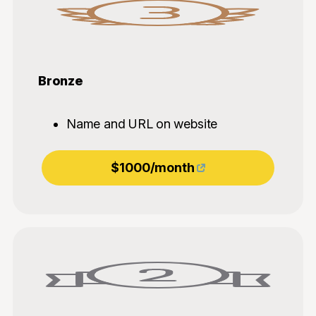
Bronze
Name and URL on website
$1000/month