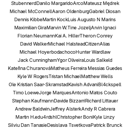
Stubennerd
Danilo Margarido
Arco
Mateusz Mędrek
Michael McConnell
Aaron Oldenburg
Gabriel Diosan
Dennis Kibbe
Martin Kock
Luis Augusto N Marins
Maximilian Gira
Marvin W.
Tine Jozelj
Arvin Ignaci
Florian Neumann
Kai A. Hiller
Theron Conrey
David Walker
Michael Halstead
CitizenAlias
Michael Hoyer
bodachoco
Hunter Wardlaw
Jack Cunningham
Ygor Oliveira
Louis Salkeld
Kateřina Churanová
Matheus Ferreira Messias Guedes
Kyle W Rogers
Tristan Michael
Matthew Wells
Ole Kristian Saar-Skramstad
Kavish Advani
Bl4ckspell
Timo Loewe
Jorge Marques
Antonio Matos Couto
Stephan Kaufmann
Davide Bizzarri
Richard Littauer
Andrew Baldwin
Jeffrey Alsterk
Andy R Cabrera
Martin H.
edu4rdshl
Christopher Boni
Kyle Linzy
Silviu Dan Tanasie
Desislava Tsvetkova
Patrick Brunck