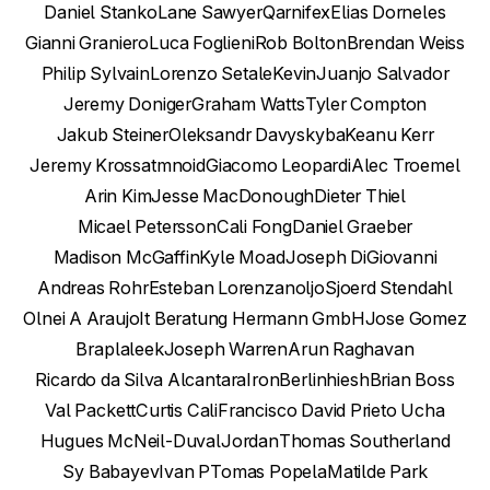
Daniel Stanko
Lane Sawyer
Qarnifex
Elias Dorneles
Gianni Graniero
Luca Foglieni
Rob Bolton
Brendan Weiss
Philip Sylvain
Lorenzo Setale
Kevin
Juanjo Salvador
Jeremy Doniger
Graham Watts
Tyler Compton
Jakub Steiner
Oleksandr Davyskyba
Keanu Kerr
Jeremy Kross
atmnoid
Giacomo Leopardi
Alec Troemel
Arin Kim
Jesse MacDonough
Dieter Thiel
Micael Petersson
Cali Fong
Daniel Graeber
Madison McGaffin
Kyle Moad
Joseph DiGiovanni
Andreas Rohr
Esteban Lorenzano
ljo
Sjoerd Stendahl
Olnei A Araujo
It Beratung Hermann GmbH
Jose Gomez
Brapla
leek
Joseph Warren
Arun Raghavan
Ricardo da Silva Alcantara
IronBerlin
hiesh
Brian Boss
Val Packett
Curtis Cali
Francisco David Prieto Ucha
Hugues McNeil-Duval
Jordan
Thomas Southerland
Sy Babayev
Ivan P
Tomas Popela
Matilde Park