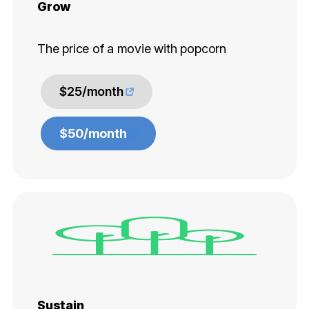
Grow
The price of a movie with popcorn
$25/month
$50/month
Sustain