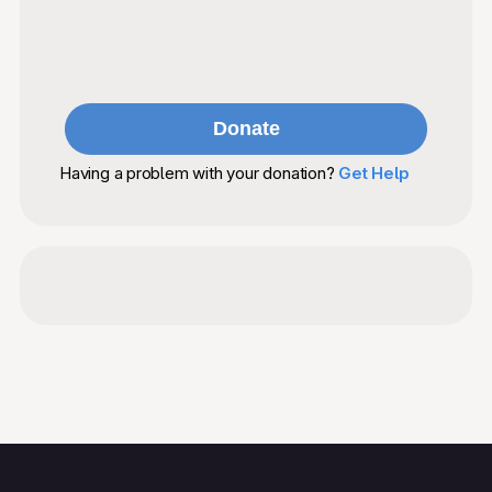
Having a problem with your donation?
Get Help