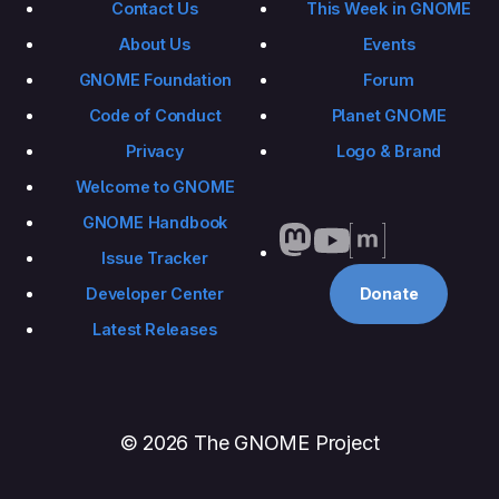
Contact Us
This Week in GNOME
About Us
Events
GNOME Foundation
Forum
Code of Conduct
Planet GNOME
Privacy
Logo & Brand
Welcome to GNOME
GNOME Handbook
Issue Tracker
Developer Center
Donate
Latest Releases
© 2026 The GNOME Project