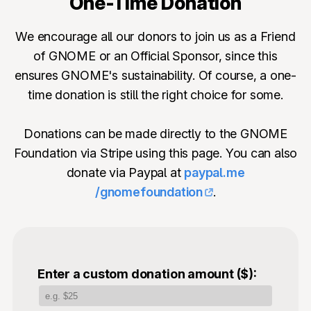
One-Time Donation
We encourage all our donors to join us as a Friend
of GNOME or an Official Sponsor, since this
ensures GNOME's sustainability. Of course, a one-
time donation is still the right choice for some.
Donations can be made directly to the GNOME
Foundation via Stripe using this page. You can also
donate via Paypal at
paypal.me
/gnomefoundation
.
Enter a custom donation amount ($):