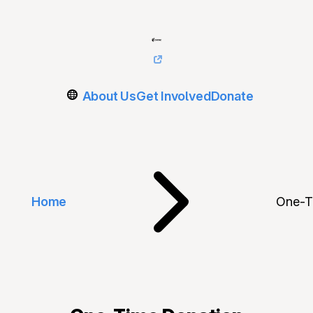
About Us
Get Involved
Donate
Home
One-T